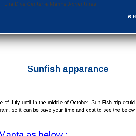
Sunfish apparance
of July until in the middle of October. Sun Fish trip could
ram, so it can be save your time and cost to see the below
Manta as below :