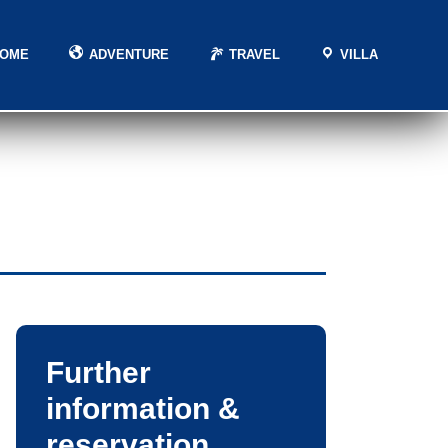
HOME
ADVENTURE
TRAVEL
VILLA
Further
information &
reservation