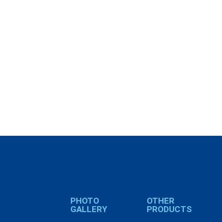
PHOTO
OTHER
GALLERY
PRODUCTS