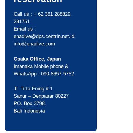
Call us : + 62 361 288829,
281751
Email us :
enadive@dps.centrin.net.id,
info@enadive.com
Osaka Office, Japan
Imanaka Mobile phone &
WhatsApp : 090-8657-5752
Jl. Tirta Ening # 1
Sanur – Denpasar 80227
PO. Box 3798.
Bali Indonesia