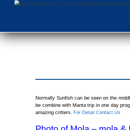
Normally Sunfish can be seen on the middle 
be combine with Manta trip in one day prog
amazing critters.
For Detail Contact Us
Photo of Mola – mola & 