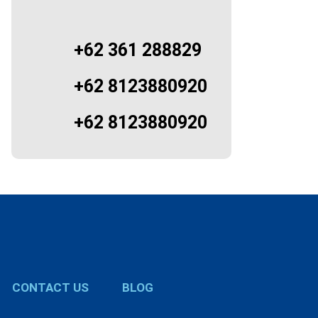
+62 361 288829
+62 8123880920
+62 8123880920
CONTACT US
BLOG