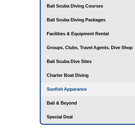
Bali Scuba Diving Courses
Bali Scuba Diving Packages
Facilities & Equipment Rental
Groups, Clubs, Travel Agents, Dive Shop
Bali Scuba Dive Sites
Charter Boat Diving
Sunfish Apparance
Bali & Beyond
Special Deal