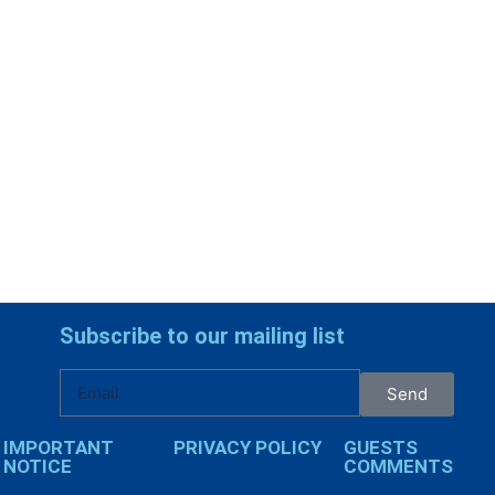
Subscribe to our mailing list
Send
IMPORTANT
PRIVACY POLICY
GUESTS
NOTICE
COMMENTS