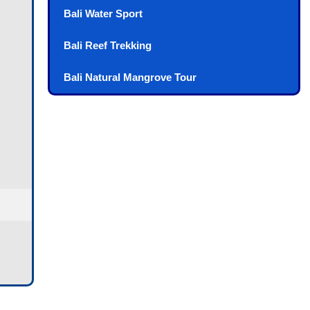
Bali Water Sport
Bali Reef Trekking
Bali Natural Mangrove Tour