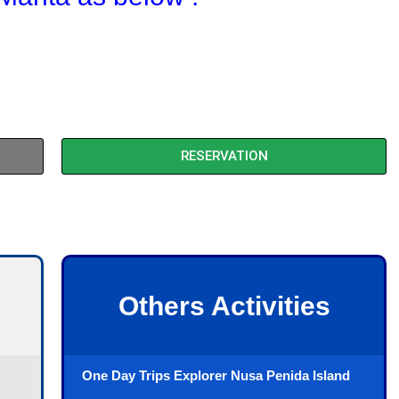
RESERVATION
Others Activities
One Day Trips Explorer Nusa Penida Island