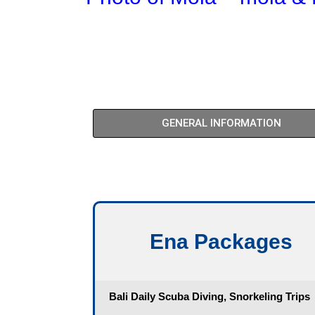
GENERAL INFORMATION
Ena Packages​
Bali Daily Scuba Diving, Snorkeling Trips