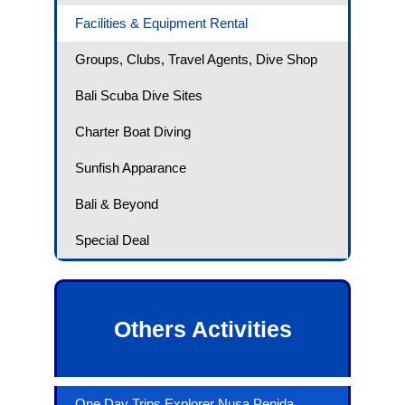
Facilities & Equipment Rental
Groups, Clubs, Travel Agents, Dive Shop
Bali Scuba Dive Sites
Charter Boat Diving
Sunfish Apparance
Bali & Beyond
Special Deal
Others Activities
One Day Trips Explorer Nusa Penida