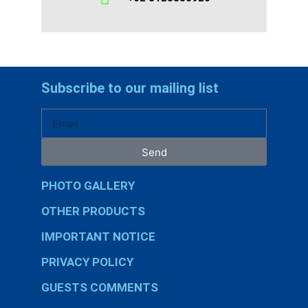
Subscribe to our mailing list
Send
PHOTO GALLERY
OTHER PRODUCTS
IMPORTANT NOTICE
PRIVACY POLICY
GUESTS COMMENTS