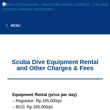
MENU
Scuba Dive Equipment Rental
and Other Charges & Fees
Equipment Rental (price per day)
– Regulator: Rp.165.000/pc
– BCD: Rp.165.000/pc