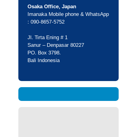
Osaka Office, Japan
Imanaka Mobile phone & WhatsApp
: 090-8657-5752
Jl. Tirta Ening # 1
Sanur – Denpasar 80227
PO. Box 3798.
Bali Indonesia