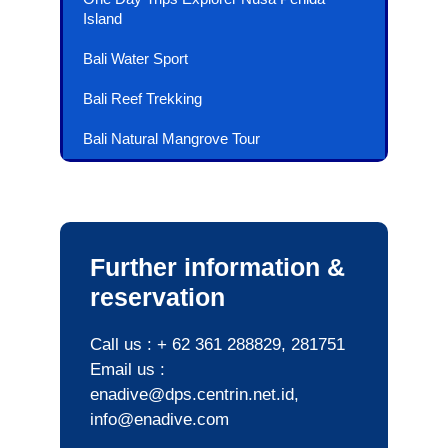
Island
Bali Water Sport
Bali Reef Trekking
Bali Natural Mangrove Tour
Further information &
reservation
Call us : + 62 361 288829, 281751
Email us :
enadive@dps.centrin.net.id,
info@enadive.com