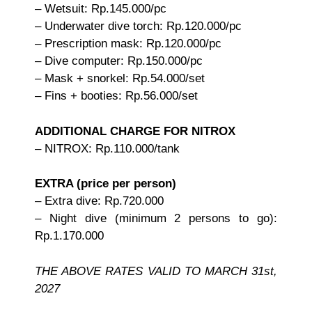
– Wetsuit: Rp.145.000/pc
– Underwater dive torch: Rp.120.000/pc
– Prescription mask: Rp.120.000/pc
– Dive computer: Rp.150.000/pc
– Mask + snorkel: Rp.54.000/set
– Fins + booties: Rp.56.000/set
ADDITIONAL CHARGE FOR NITROX
– NITROX: Rp.110.000/tank
EXTRA (price per person)
– Extra dive: Rp.720.000
– Night dive (minimum 2 persons to go):
Rp.1.170.000
THE ABOVE RATES VALID TO MARCH 31st,
2027