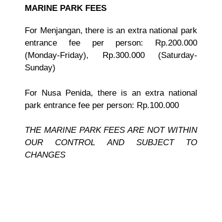
MARINE PARK FEES
For Menjangan, there is an extra national park
entrance fee per person: Rp.200.000
(Monday-Friday), Rp.300.000 (Saturday-
Sunday)
For Nusa Penida, there is an extra national
park entrance fee per person: Rp.100.000
THE MARINE PARK FEES ARE NOT WITHIN
OUR CONTROL AND SUBJECT TO
CHANGES