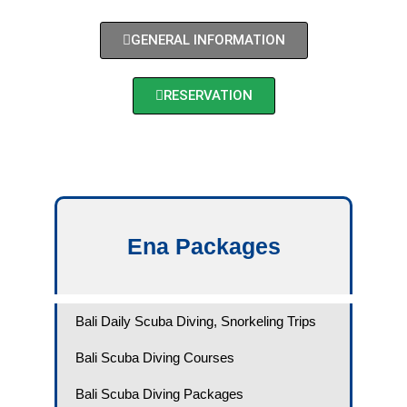
GENERAL INFORMATION
RESERVATION
Ena Packages​
Bali Daily Scuba Diving, Snorkeling Trips
Bali Scuba Diving Courses
Bali Scuba Diving Packages