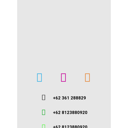
+62 361 288829
+62 8123880920
+62 8123880920